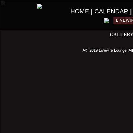
HOME
|
CALENDAR
LIVEWI
GALLER
Â© 2019 Livewire Lounge. All